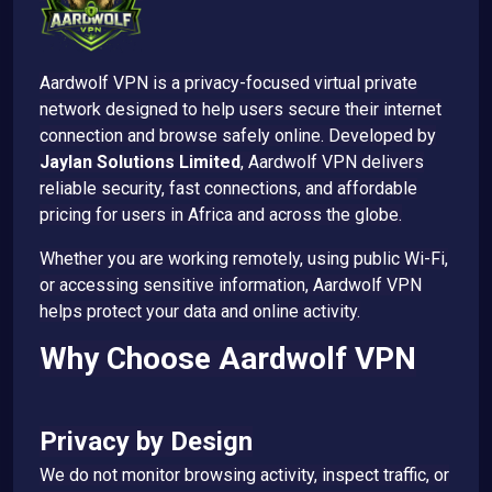
Aardwolf VPN is a privacy-focused virtual private
network designed to help users secure their internet
connection and browse safely online. Developed by
Jaylan Solutions Limited
, Aardwolf VPN delivers
reliable security, fast connections, and affordable
pricing for users in Africa and across the globe.
Whether you are working remotely, using public Wi-Fi,
or accessing sensitive information, Aardwolf VPN
helps protect your data and online activity.
Why Choose Aardwolf VPN
Privacy by Design
We do not monitor browsing activity, inspect traffic, or