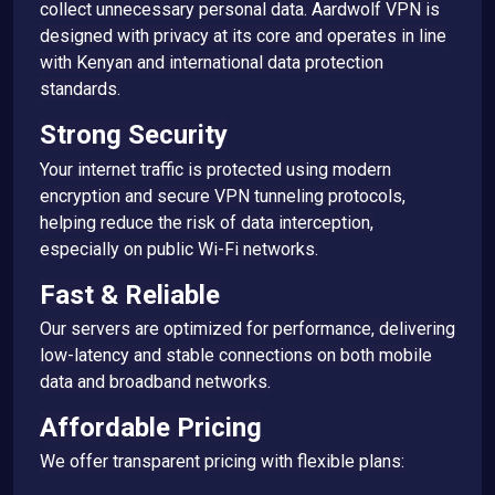
collect unnecessary personal data. Aardwolf VPN is
designed with privacy at its core and operates in line
with Kenyan and international data protection
standards.
Strong Security
Your internet traffic is protected using modern
encryption and secure VPN tunneling protocols,
helping reduce the risk of data interception,
especially on public Wi-Fi networks.
Fast & Reliable
Our servers are optimized for performance, delivering
low-latency and stable connections on both mobile
data and broadband networks.
Affordable Pricing
We offer transparent pricing with flexible plans: