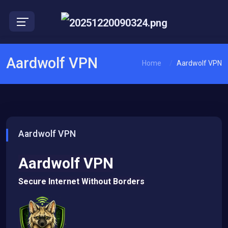
EN
Aardwolf VPN
Home
Aardwolf VPN
Aardwolf VPN
Aardwolf VPN
Secure Internet Without Borders