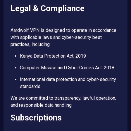
Legal & Compliance
Aardwolf VPN is designed to operate in accordance
with applicable laws and cyber-security best
practices, including:
Kenya Data Protection Act, 2019
Computer Misuse and Cyber Crimes Act, 2018
International data protection and cyber-security
standards
We are committed to transparency, lawful operation,
and responsible data handling.
Subscriptions