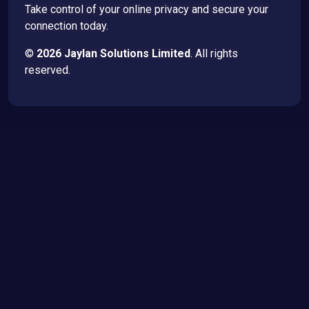
Take control of your online privacy and secure your
connection today.
©
2026 Jaylan Solutions Limited
. All rights
reserved.