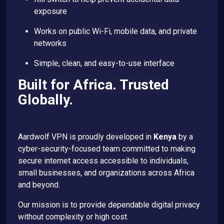
exposure
Works on public Wi-Fi, mobile data, and private
networks
Simple, clean, and easy-to-use interface
Built for Africa. Trusted
Globally.
Aardwolf VPN is proudly developed in
Kenya
by a
cyber-security-focused team committed to making
secure internet access accessible to individuals,
small businesses, and organizations across Africa
and beyond.
Our mission is to provide dependable digital privacy
without complexity or high cost.