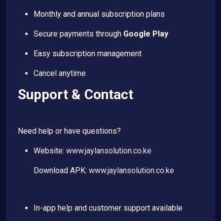
Monthly and annual subscription plans
Secure payments through
Google Play
Easy subscription management
Cancel anytime
Support & Contact
Need help or have questions?
Website:
www.jaylansolution.co.ke
Download APK:
www.jaylansolution.co.ke
In-app help and customer support available