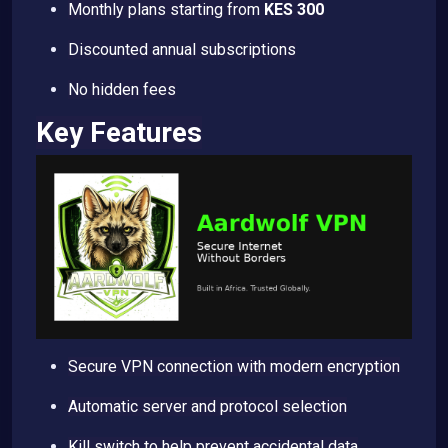
Monthly plans starting from
KES 300
Discounted annual subscriptions
No hidden fees
Key Features
Secure VPN connection with modern encryption
Automatic server and protocol selection
Kill switch to help prevent accidental data