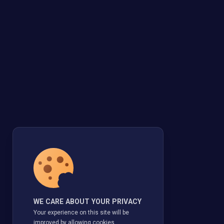
WE CARE ABOUT YOUR PRIVACY
Your experience on this site will be
improved by allowing cookies.