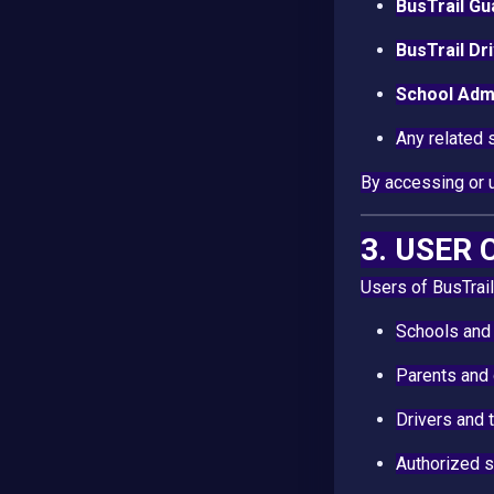
BusTrail Gu
BusTrail Dr
School Admi
Any related 
By accessing or 
3. USER
Users of BusTrail
Schools and 
Parents and
Drivers and 
Authorized 