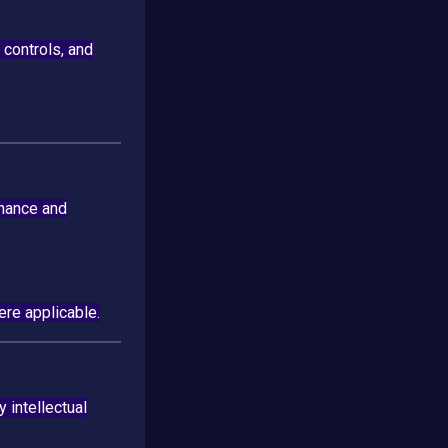
 controls, and
enance and
re applicable.
 intellectual