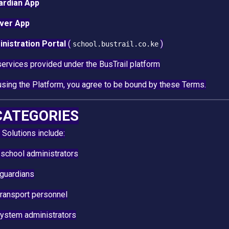
ardian App
iver App
nistration Portal
(
)
school.bustrail.co.ke
services provided under the BusTrail platform
using the Platform, you agree to be bound by these Terms.
 CATEGORIES
 Solutions include:
school administrators
 guardians
transport personnel
system administrators