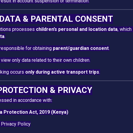
esult in account suspension or termination.
D DATA & PARENTAL CONSENT
lutions processes
children’s personal and location data
, which
ata
.
responsible for obtaining
parent/guardian consent
.
view only data related to their own children.
cking occurs
only during active transport trips
.
 PROTECTION & PRIVACY
essed in accordance with:
a Protection Act, 2019 (Kenya)
 Privacy Policy