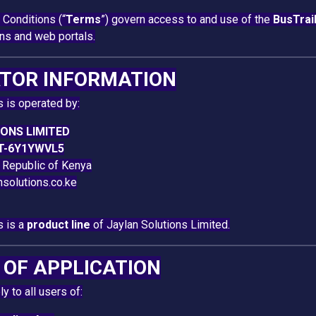
Conditions (“
Terms
”) govern access to and use of the
BusTrai
ons and web portals.
ATOR INFORMATION
s is operated by:
ONS LIMITED
T-6Y1YWVL5
e Republic of Kenya
nsolutions.co.ke
s is a
product line
of Jaylan Solutions Limited.
E OF APPLICATION
 to all users of: