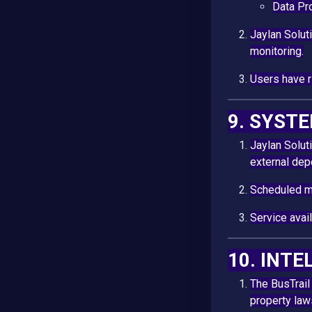
Data Pr
Jaylan Solut
monitoring.
Users have ri
9. SYST
Jaylan Solut
external de
Scheduled ma
Service avai
10. INT
The BusTrail
property law