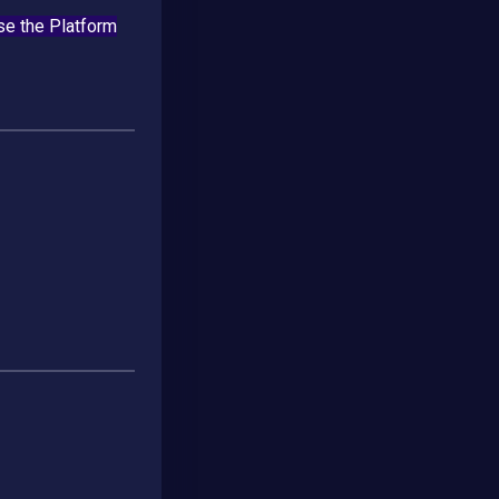
se the Platform