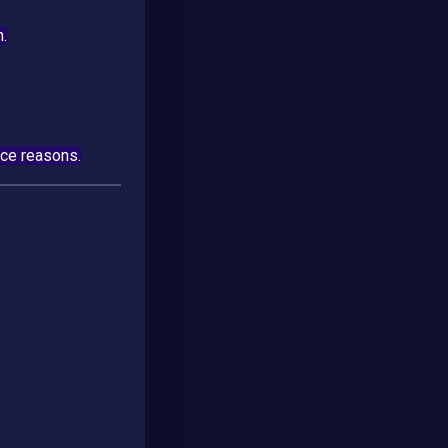
n.
nce reasons.