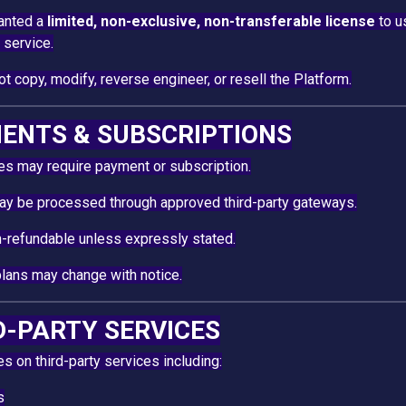
ranted a
limited, non-exclusive, non-transferable license
to u
 service.
t copy, modify, reverse engineer, or resell the Platform.
MENTS & SUBSCRIPTIONS
s may require payment or subscription.
y be processed through approved third-party gateways.
-refundable unless expressly stated.
plans may change with notice.
RD-PARTY SERVICES
es on third-party services including:
s