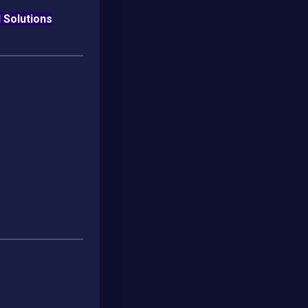
l Solutions