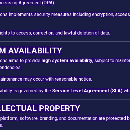
ocessing Agreement (DPA)
ions implements security measures including encryption, access
ghts to access, correction, and lawful deletion of data.
EM AVAILABILITY
ions aims to provide
high system availability
, subject to maint
pendencies.
intenance may occur with reasonable notice.
lability is governed by the
Service Level Agreement (SLA)
whe
ELLECTUAL PROPERTY
 platform, software, branding, and documentation are protected by
s.