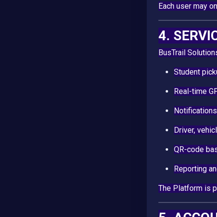
Each user may onl
4. SERVI
BusTrail Solution
Student pick
Real-time GP
Notifications
Driver, vehi
QR-code bas
Reporting an
The Platform is 