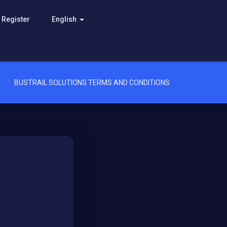
Register
English
BUSTRAIL SOLUTIONS TERMS AND CONDITIONS