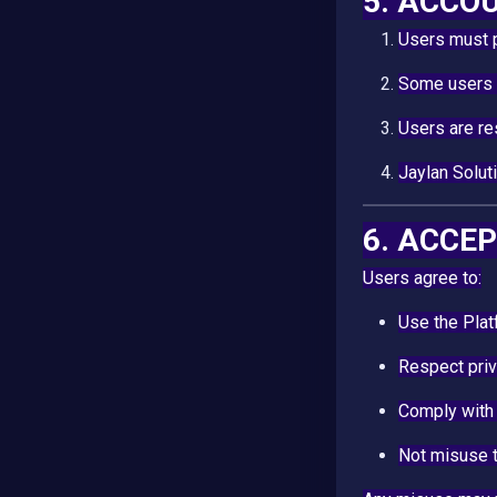
5. ACCO
Users must 
Some users (
Users are re
Jaylan Solut
6. ACCE
Users agree to:
Use the Pla
Respect priv
Comply with
Not misuse t