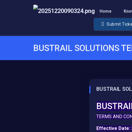
Home
Kno
Submit Tick
BUSTRAIL SOLUTIONS T
BUSTRAIL SO
BUSTRAI
TERMS AND CO
Effective Date: