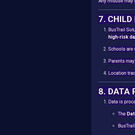
Any misuse may r
7. CHIL
BusTrail So
high-risk d
Schools are 
Parents may 
Location tra
8. DATA
Data is proc
The
Dat
BusTrail