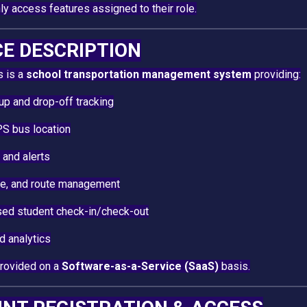
y access features assigned to their role.
CE DESCRIPTION
s is a
school transportation management system
providing:
up and drop-off tracking
S bus location
 and alerts
cle, and route management
ed student check-in/check-out
d analytics
provided on a
Software-as-a-Service (SaaS)
basis.