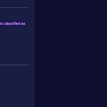
 is classified as