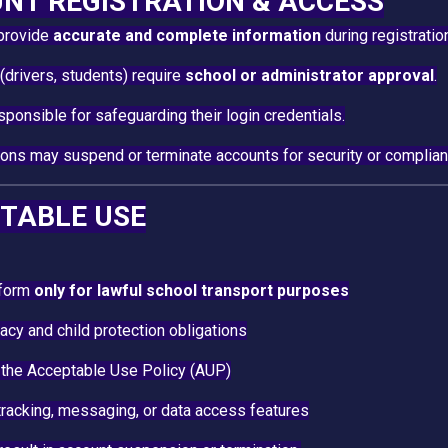
UNT REGISTRATION & ACCESS
provide
accurate and complete information
during registratio
drivers, students) require
school or administrator approval
.
sponsible for safeguarding their login credentials.
ions may suspend or terminate accounts for security or complia
PTABLE USE
tform
only for lawful school transport purposes
acy and child protection obligations
 the Acceptable Use Policy (AUP)
racking, messaging, or data access features