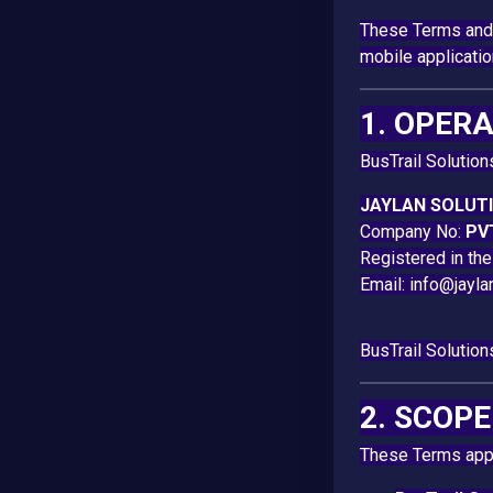
These Terms and 
mobile applicati
1. OPER
BusTrail Solution
JAYLAN SOLUTI
Company No:
PV
Registered in th
Email:
info@jayla
BusTrail Solution
2. SCOP
These Terms apply