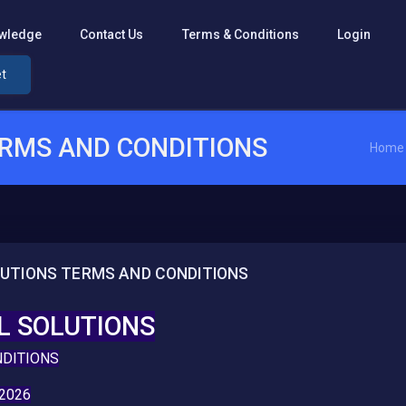
wledge
Contact Us
Terms & Conditions
Login
et
ERMS AND CONDITIONS
Home
LUTIONS TERMS AND CONDITIONS
L SOLUTIONS
NDITIONS
2026