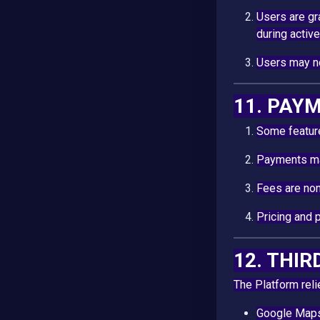
Users are g
during active
Users may no
11. PAY
Some feature
Payments ma
Fees are non
Pricing and 
12. THI
The Platform reli
Google Map